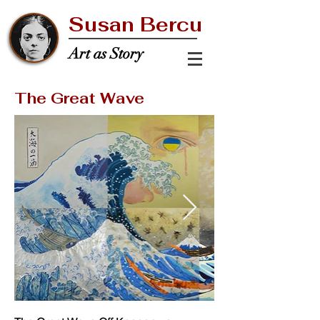
Susan Bercu
Art as Story
The Great Wave