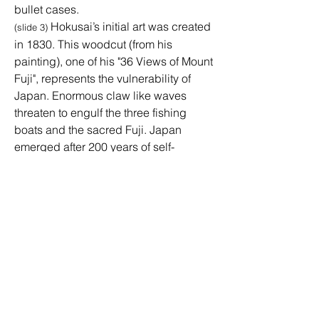
bullet cases.
Hokusai’s initial art was created
(slide 3)
in 1830. This woodcut (from his
painting), one of his "36 Views of Mount
Fuji", represents the vulnerability of
Japan. Enormous claw like waves
threaten to engulf the three fishing
boats and the sacred Fuji. Japan
emerged after 200 years of self-
isolation with Hokusai thrust into the
world's limelight with this series that
used the new, enticing Prussian blue
pigment. His daughter, Katsushika Oi,
contributed to his art, working with him
until he died at age 91. She was an
active force who created her own
innovative art in the highly productive
workshop.
Top of Page