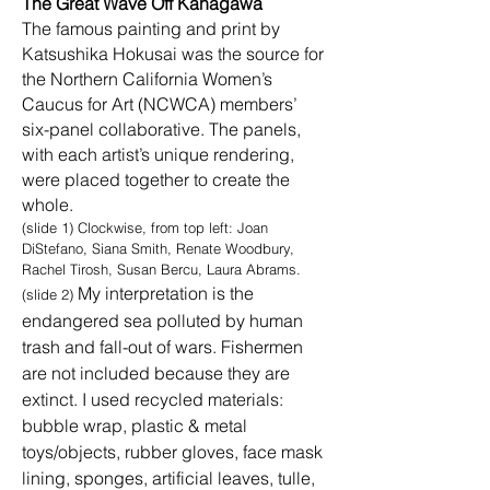
The Great Wave Off Kanagawa
The famous painting and print by
Katsushika Hokusai was the source for
the Northern California Women’s
Caucus for Art (NCWCA) members’
six-panel collaborative. The panels,
with each artist’s unique rendering,
were placed together to create the
whole.
(slide 1) Clockwise, from top left: Joan
DiStefano, Siana Smith, Renate Woodbury,
Rachel Tirosh, Susan Bercu, Laura Abrams.
My interpretation is the
(slide 2)
endangered sea polluted by human
trash and fall-out of wars. Fishermen
are not included because they are
extinct. I used recycled materials:
bubble wrap, plastic & metal
toys/objects, rubber gloves, face mask
lining, sponges, artificial leaves, tulle,