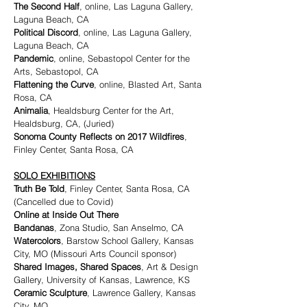
The Second Half
, online, Las Laguna Gallery,
Laguna Beach, CA
Political Discord
, online, Las Laguna Gallery,
Laguna Beach, CA
Pandemic
, online, Sebastopol Center for the
Arts, Sebastopol, CA
Flattening the Curve
, online, Blasted Art, Santa
Rosa, CA
Animalia
, Healdsburg Center for the Art,
Healdsburg, CA, (Juried)
Sonoma County Reflects on 2017 Wildfires
,
Finley Center, Santa Rosa, CA
SOLO EXHIBITIONS
Truth Be Told
, Finley Center, Santa Rosa, CA
(Cancelled due to Covid)
Online at Inside Out There
Bandanas
, Zona Studio, San Anselmo, CA
Watercolors
, Barstow School Gallery, Kansas
City, MO (Missouri Arts Council sponsor)
Shared Images, Shared Spaces
, Art & Design
Gallery, University of Kansas, Lawrence, KS
Ceramic Sculpture
, Lawrence Gallery, Kansas
City, MO