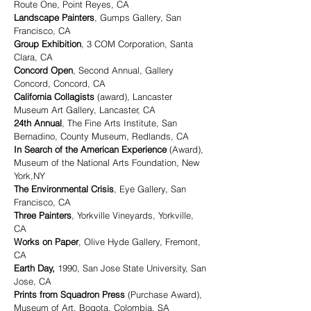
Route One, Point Reyes, CA
Landscape Painters
, Gumps Gallery, San
Francisco, CA
Group Exhibition
, 3 COM Corporation, Santa
Clara, CA
Concord Open
, Second Annual, Gallery
Concord, Concord, CA
California Collagists
(award), Lancaster
Museum Art Gallery, Lancaster, CA
24th Annual
, The Fine Arts Institute, San
Bernadino, County Museum, Redlands, CA
In Search of the American Experience
(Award),
Museum of the National Arts Foundation, New
York,NY
The Environmental Crisis
, Eye Gallery, San
Francisco, CA
Three Painters
, Yorkville Vineyards, Yorkville,
CA
Works on Paper
, Olive Hyde Gallery, Fremont,
CA
Earth Day,
1990, San Jose State University, San
Jose, CA
Prints from Squadron Press
(Purchase Award),
Museum of Art, Bogota, Colombia, SA