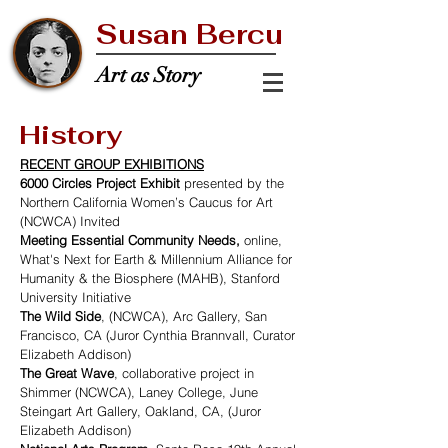
Susan Bercu
Art as Story
History
RECENT GROUP EXHIBITIONS
6000 Circles Project Exhibit
presented by the
Northern California Women’s Caucus for Art
(NCWCA) Invited
Meeting Essential Community Needs,
online,
What's Next for Earth & Millennium Alliance for
Humanity & the Biosphere (MAHB), Stanford
University Initiative
The Wild Side
, (NCWCA), Arc Gallery, San
Francisco, CA (Juror Cynthia Brannvall, Curator
Elizabeth Addison)
The Great Wave
, collaborative project in
Shimmer (NCWCA), Laney College, June
Steingart Art Gallery, Oakland, CA, (Juror
Elizabeth Addison)