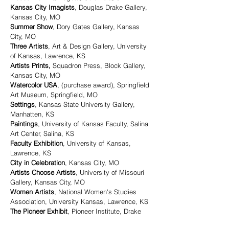
Kansas City Imagists
, Douglas Drake Gallery,
Kansas City, MO
Summer Show
, Dory Gates Gallery, Kansas
City, MO
Three Artists
, Art & Design Gallery, University
of Kansas, Lawrence, KS
Artists Prints,
Squadron Press, Block Gallery,
Kansas City, MO
Watercolor USA
, (purchase award), Springfield
Art Museum, Springfield, MO
Settings
, Kansas State University Gallery,
Manhatten, KS
Paintings
, University of Kansas Faculty, Salina
Art Center, Salina, KS
Faculty Exhibition
, University of Kansas,
Lawrence, KS
City in Celebration
, Kansas City, MO
Artists Choose Artists
, University of Missouri
Gallery, Kansas City, MO
Women Artists
, National Women's Studies
Association, University Kansas, Lawrence, KS
The Pioneer Exhibit
, Pioneer Institute, Drake
Gallery & Crown Center, Kansas City, MO