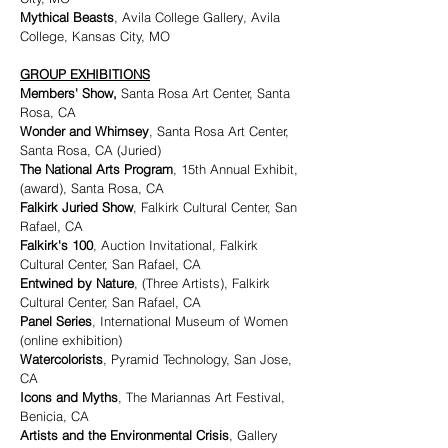
Mythical Beasts
, Avila College Gallery, Avila
College, Kansas City, MO
GROUP EXHIBITIONS
Members' Show,
Santa Rosa Art Center, Santa
Rosa, CA
Wonder and Whimsey
, Santa Rosa Art Center,
Santa Rosa, CA (Juried)
The National Arts Program
, 15th Annual Exhibit,
(award), Santa Rosa, CA
Falkirk Juried Show
, Falkirk Cultural Center, San
Rafael, CA
Falkirk's 100
, Auction Invitational, Falkirk
Cultural Center, San Rafael, CA
Entwined by Nature
, (Three Artists), Falkirk
Cultural Center, San Rafael, CA
Panel Series
, International Museum of Women
(online exhibition)
Watercolorists
, Pyramid Technology, San Jose,
CA
Icons and Myths
, The Mariannas Art Festival,
Benicia, CA
Artists and the Environmental Crisis
, Gallery