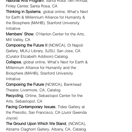
National Arts Program
, Santa Rosa 19th Annual,
Finley Center, Santa Rosa, CA
Thinking in Systems
, global online, What's Next
for Earth & Millennium Alliance for Humanity &
the Biosphere (MAHB), Stanford University
Initiative
Members' Show
, O'Hanlon Center for the Arts,
Mill Valley, CA
Composing the Future II
(NCWCA), Di Napoli
Gallery, MLKJ Library, SJSU, San Jose, CA
(Curator Elizabeth Addison) Catalog
Collapse
, global online, What's Next for Earth &
Millennium Alliance for Humanity and the
Biosphere (MAHB), Stanford University
Initiative
Composing the Future
(NCWCA), Bankhead
Theater, Livermore, CA, Catalog
Recycling
, Online, Sebastopol Center for the
Arts, Sebastopol, CA
Facing Contemporary Issues
, Tides Gallery at
the Presidio, San Francisco, CA (Juror Gwenda
Joyce)
The Ground Upon Which We Stand
, (NCWCA),
Abrams Claghorn Gallery, Albany, CA, Catalog